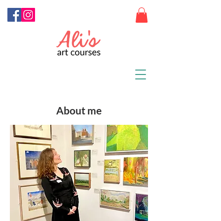
About me