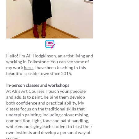
Hello! I’m Ali Hodgkinson, an artist living and
working in Folkestone. You can see some of
my work
here.
I have been teaching in this
beautiful seaside town since 2015.
In-person classes and workshops
At Ali's Art Courses, I teach young people
and adults to paint, helping them develop
both confidence and practical ability. My
classes focus on the traditional skills that
underpin painting, including colour mixing,
composition, light, tone and paint handling,
while encouraging each student to trust their
own instincts and develop a personal way of
seeing.