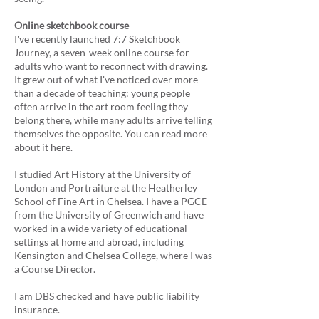
Online sketchbook course
I've recently launched 7:7 Sketchbook
Journey, a seven-week online course for
adults who want to reconnect with drawing.
It grew out of what I've noticed over more
than a decade of teaching: young people
often arrive in the art room feeling they
belong there, while many adults arrive telling
themselves the opposite. You can read more
about it
here.
I studied Art History at the University of
London and Portraiture at the Heatherley
School of Fine Art in Chelsea. I have a PGCE
from the University of Greenwich and have
worked in a wide variety of educational
settings at home and abroad, including
Kensington and Chelsea College, where I was
a Course Director.
I am DBS checked and have public liability
insurance.