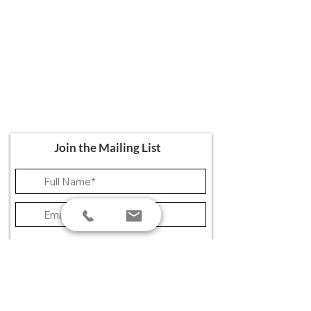
Ali's Art Courses
hello@alisartcourses
07821 361 050
107 Canterbury Road, Folkestone CT19
5NR
Join the Mailing List
>