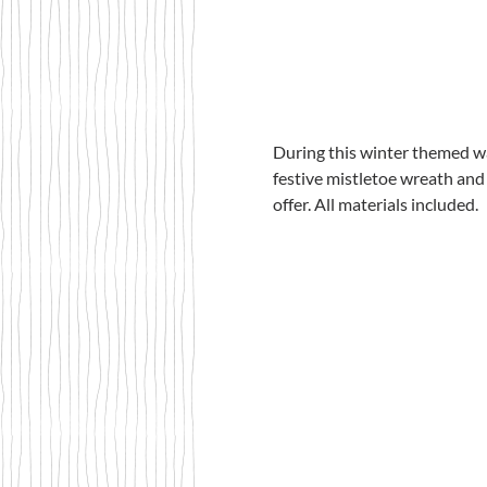
During this winter themed wa
festive mistletoe wreath and 
offer. All materials included. 