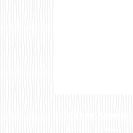
Ali's Art Courses
hello@alisartcourses