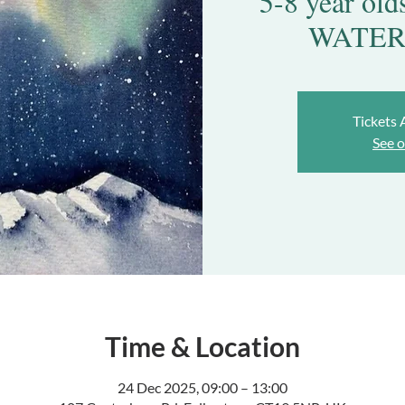
5-8 year o
WATER
Tickets 
See o
Time & Location
24 Dec 2025, 09:00 – 13:00