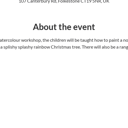
107 Canterbury Rd, Folkestone CT19 5NR, UK
About the event
tercolour workshop, the children will be taught how to paint a nor
a splishy splashy rainbow Christmas tree. There will also be a rang