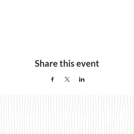
Share this event