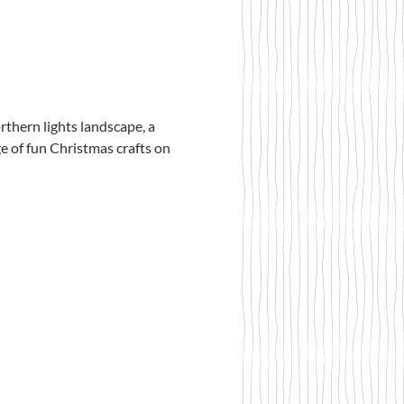
thern lights landscape, a 
e of fun Christmas crafts on 