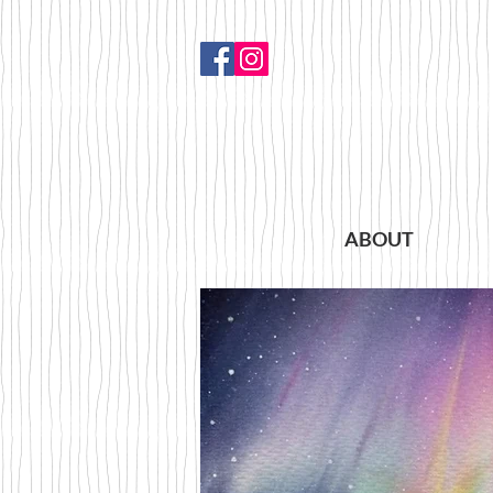
ABOUT