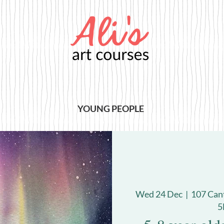
YOUNG PEOPLE
Wed 24 Dec
  |  
107 Can
5