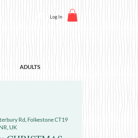
Log In
ADULTS
terbury Rd, Folkestone CT19
NR, UK