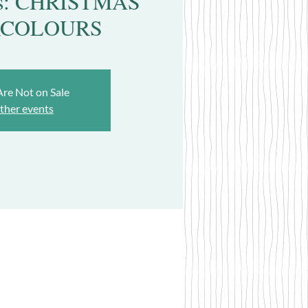
lds: CHRISTMAS
COLOURS
Are Not on Sale
ther events