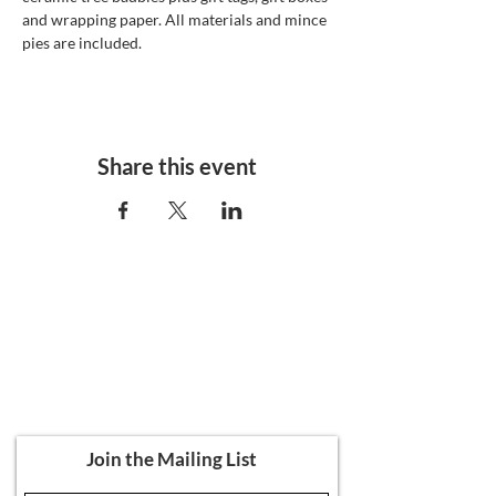
and wrapping paper. All materials and mince 
pies are included. 
Share this event
Ali's Art Courses
hello@alisartcourses
07821 361 050
107 Canterbury Road, Folkestone CT19
5NR
Join the Mailing List