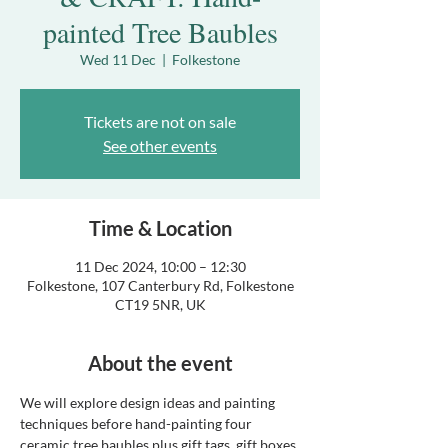
painted Tree Baubles
Wed 11 Dec
  |  
Folkestone
Tickets are not on sale
See other events
Time & Location
11 Dec 2024, 10:00 – 12:30
Folkestone, 107 Canterbury Rd, Folkestone
CT19 5NR, UK
About the event
We will explore design ideas and painting 
techniques before hand-painting four 
ceramic tree baubles plus gift tags, gift boxes 