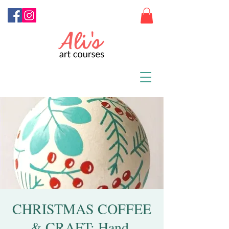
CHRISTMAS COFFEE
& CRAFT: Hand-